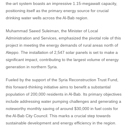
the-art system boasts an impressive 1.15-megawatt capacity,
positioning itself as the primary energy source for crucial
drinking water wells across the Al-Bab region.
Muhammad Saeed Suleiman, the Minister of Local
Administration and Services, emphasized the pivotal role of this
project in meeting the energy demands of rural areas north of
Aleppo. The installation of 2,547 solar panels is set to make a
significant impact, contributing to the largest volume of energy
generation in northern Syria.
Fueled by the support of the Syria Reconstruction Trust Fund,
this forward-thinking initiative aims to benefit a substantial
population of 200,000 residents in Al-Bab. Its primary objectives
include addressing water pumping challenges and generating a
noteworthy monthly saving of around $30,000 in fuel costs for
the Al-Bab City Council. This marks a crucial step towards
sustainable development and energy efficiency in the region.