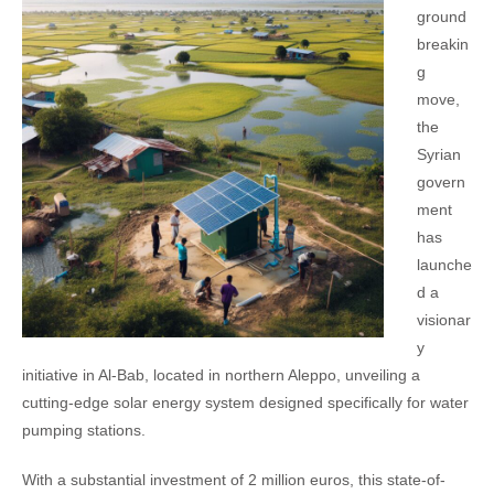
ground
breakin
g
move,
the
Syrian
govern
ment
has
launche
d a
visionar
y
initiative in Al-Bab, located in northern Aleppo, unveiling a
cutting-edge solar energy system designed specifically for water
pumping stations.
With a substantial investment of 2 million euros, this state-of-