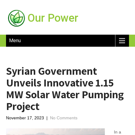
Our Power
Menu
Syrian Government
Unveils Innovative 1.15
MW Solar Water Pumping
Project
November 17, 2023
|
No Comments
In a