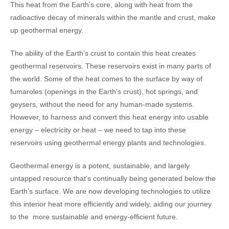
This heat from the Earth’s core, along with heat from the
radioactive decay of minerals within the mantle and crust, make
up geothermal energy.
The ability of the Earth’s crust to contain this heat creates
geothermal reservoirs. These reservoirs exist in many parts of
the world. Some of the heat comes to the surface by way of
fumaroles (openings in the Earth’s crust), hot springs, and
geysers, without the need for any human-made systems.
However, to harness and convert this heat energy into usable
energy – electricity or heat – we need to tap into these
reservoirs using geothermal energy plants and technologies.
Geothermal energy is a potent, sustainable, and largely
untapped resource that’s continually being generated below the
Earth’s surface. We are now developing technologies to utilize
this interior heat more efficiently and widely, aiding our journey
to the more sustainable and energy-efficient future.