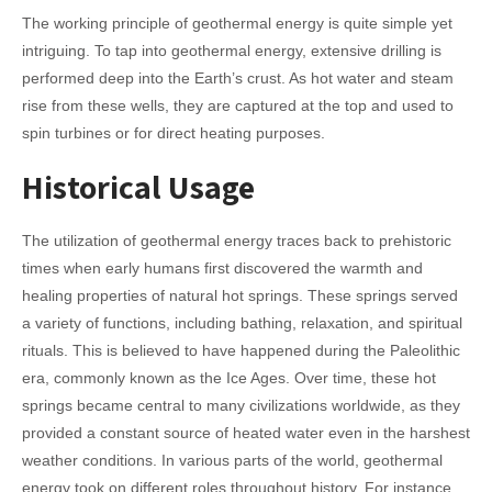
The working principle of geothermal energy is quite simple yet
intriguing. To tap into geothermal energy, extensive drilling is
performed deep into the Earth’s crust. As hot water and steam
rise from these wells, they are captured at the top and used to
spin turbines or for direct heating purposes.
Historical Usage
The utilization of geothermal energy traces back to prehistoric
times when early humans first discovered the warmth and
healing properties of natural hot springs. These springs served
a variety of functions, including bathing, relaxation, and spiritual
rituals. This is believed to have happened during the Paleolithic
era, commonly known as the Ice Ages. Over time, these hot
springs became central to many civilizations worldwide, as they
provided a constant source of heated water even in the harshest
weather conditions.
In various parts of the world, geothermal
energy took on different roles throughout history. For instance,