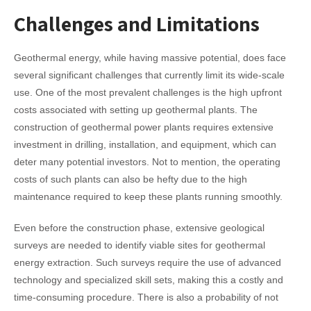
Challenges and Limitations
Geothermal energy, while having massive potential, does face
several significant challenges that currently limit its wide-scale
use.
One of the most prevalent challenges is the high upfront
costs associated with setting up geothermal plants. The
construction of geothermal power plants requires extensive
investment in drilling, installation, and equipment, which can
deter many potential investors. Not to mention, the operating
costs of such plants can also be hefty due to the high
maintenance required to keep these plants running smoothly.
Even before the construction phase, extensive geological
surveys are needed to identify viable sites for geothermal
energy extraction. Such surveys require the use of advanced
technology and specialized skill sets, making this a costly and
time-consuming procedure. There is also a probability of not