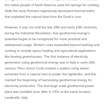
the native people of North America used hot springs for cooking,
while the early Romans ingeniously developed thermal baths
that exploited the natural heat from the Earth’s core.
However, it was not until the late 18th and early 19th centuries,
during the Industrial Revolution, that geothermal energy’s
potential began to be recognized for more practical and
widespread usage. Modern uses expanded beyond bathing and
cooking to include space heating and agricultural applications
like heating greenhouses.
The first instance of electricity
generation using geothermal energy was in Italy in early 20th
century. Piero Ginori Conti created a system using steam
extracted from a natural vent to power five lightbulbs, and this
marked the beginning of harnessing geothermal energy for
electricity production. The first large scale geothermal power
plant was installed soon after in 1911 at the same location,
Larderello, Italy.