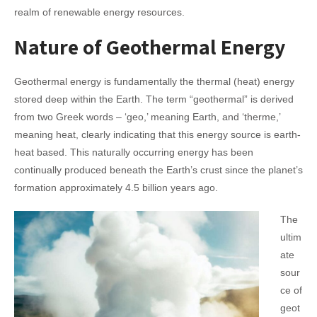
realm of renewable energy resources.
Nature of Geothermal Energy
Geothermal energy is fundamentally the thermal (heat) energy
stored deep within the Earth. The term “geothermal” is derived
from two Greek words – ‘geo,’ meaning Earth, and ‘therme,’
meaning heat, clearly indicating that this energy source is earth-
heat based. This naturally occurring energy has been
continually produced beneath the Earth’s crust since the planet’s
formation approximately 4.5 billion years ago.
The
ultim
ate
sour
ce of
geot