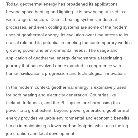
Today, geothermal energy has broadened its applications
beyond space heating and lighting. It is now being utilized in a
wide range of sectors. District heating systems, industrial
processes, and even cooling systems are some of the modern
uses of geothermal energy. Its evolution over time attests to its
crucial role and its potential in meeting the contemporary world’s
growing power and environmental needs. The usage and
application of geothermal energy demonstrate a fascinating
journey that has evolved and expanded in congruence with
human civilization’s progression and technological innovation.
In the modern context, geothermal energy is extensively used
for both heating and electricity generation. Countries like
Iceland, Indonesia, and the Philippines are harnessing this
power to a great extent. Beyond power generation, geothermal
energy provides valuable environmental and economic benefits.
It aids in maintaining a lower carbon footprint while also fueling
job creation and local development.