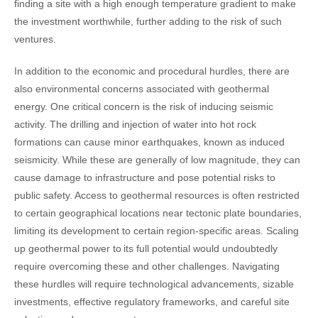
finding a site with a high enough temperature gradient to make
the investment worthwhile, further adding to the risk of such
ventures.
In addition to the economic and procedural hurdles, there are
also environmental concerns associated with geothermal
energy. One critical concern is the risk of inducing seismic
activity. The drilling and injection of water into hot rock
formations can cause minor earthquakes, known as induced
seismicity. While these are generally of low magnitude, they can
cause damage to infrastructure and pose potential risks to
public safety.
Access to geothermal resources is often restricted
to certain geographical locations near tectonic plate boundaries,
limiting its development to certain region-specific areas.
Scaling
up geothermal power to its full potential would undoubtedly
require overcoming these and other challenges. Navigating
these hurdles will require technological advancements, sizable
investments, effective regulatory frameworks, and careful site