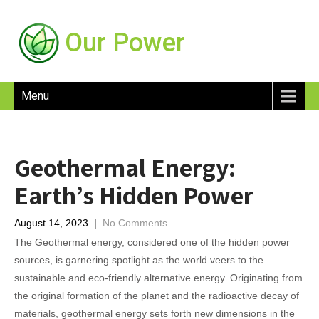
Our Power
Menu
Geothermal Energy:
Earth’s Hidden Power
August 14, 2023
|
No Comments
The Geothermal energy, considered one of the hidden power
sources, is garnering spotlight as the world veers to the
sustainable and eco-friendly alternative energy. Originating from
the original formation of the planet and the radioactive decay of
materials, geothermal energy sets forth new dimensions in the