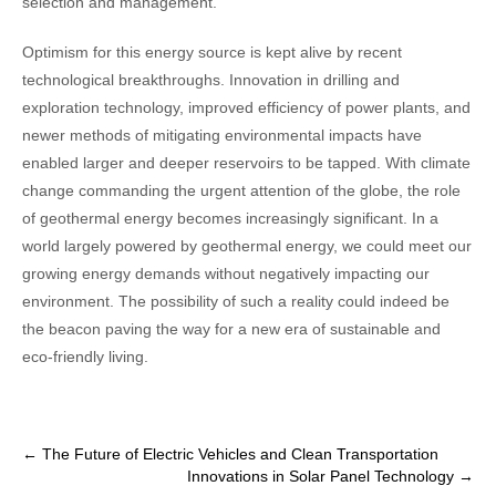
selection and management.
Optimism for this energy source is kept alive by recent
technological breakthroughs. Innovation in drilling and
exploration technology, improved efficiency of power plants, and
newer methods of mitigating environmental impacts have
enabled larger and deeper reservoirs to be tapped. With climate
change commanding the urgent attention of the globe, the role
of geothermal energy becomes increasingly significant. In a
world largely powered by geothermal energy, we could meet our
growing energy demands without negatively impacting our
environment. The possibility of such a reality could indeed be
the beacon paving the way for a new era of sustainable and
eco-friendly living.
Post
←
The Future of Electric Vehicles and Clean Transportation
Innovations in Solar Panel Technology
→
navigation