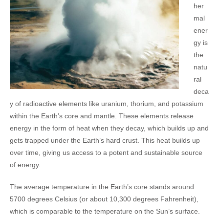
her
mal
ener
gy is
the
natu
ral
deca
y of radioactive elements like uranium, thorium, and potassium
within the Earth’s core and mantle. These elements release
energy in the form of heat when they decay, which builds up and
gets trapped under the Earth’s hard crust. This heat builds up
over time, giving us access to a potent and sustainable source
of energy.
The average temperature in the Earth’s core stands around
5700 degrees Celsius (or about 10,300 degrees Fahrenheit),
which is comparable to the temperature on the Sun’s surface.