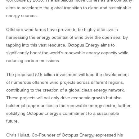
worldwide by 2030. The ambitious move comes as the company
aims to accelerate the global transition to clean and sustainable
energy sources.
Offshore wind farms have proven to be highly effective in
harnessing the energy potential of wind over the open sea. By
tapping into this vast resource, Octopus Energy aims to
significantly boost the world’s renewable energy capacity while
reducing carbon emissions.
The proposed £15 billion investment will fund the development
of numerous offshore wind projects across different regions,
contributing to the creation of a global clean energy network.
These projects will not only drive economic growth but also
bolster job opportunities in the renewable energy sector, further
solidifying Octopus Energy’s commitment to a sustainable
future.
Chris Hulatt, Co-Founder of Octopus Energy, expressed his