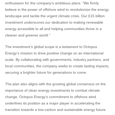
enthusiasm for the company’s ambitious plans. “We firmly
believe in the power of offshore wind to revolutionize the energy
landscape and tackle the urgent climate crisis. Our £15 billion
investment underscores our dedication to making renewable
energy accessible to all and helping communities thrive in a
cleaner and greener world.”
The investment’s global scope is a testament to Octopus
Energy’s mission to drive positive change on an international
scale. By collaborating with governments, industry partners, and
local communities, the company seeks to create lasting impacts,
securing a brighter future for generations to come.
The plan also aligns with the growing global consensus on the
importance of clean energy investments to combat climate
change. Octopus Energy’s commitment to offshore wind
underlines its position as a major player in accelerating the
transition towards a low-carbon and sustainable energy future.