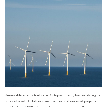
Renewable energy trailblazer Octopus Energy has set its sights
on a colossal £15 billion investment in offshore wind projects