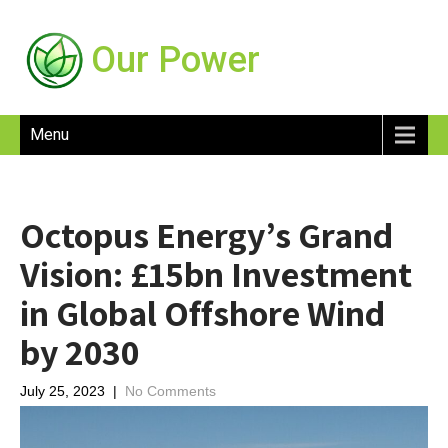
Our Power
Menu
Octopus Energy’s Grand
Vision: £15bn Investment
in Global Offshore Wind
by 2030
July 25, 2023
|
No Comments