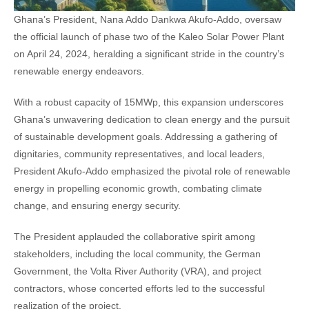
Ghana’s President, Nana Addo Dankwa Akufo-Addo, oversaw
the official launch of phase two of the Kaleo Solar Power Plant
on April 24, 2024, heralding a significant stride in the country’s
renewable energy endeavors.
With a robust capacity of 15MWp, this expansion underscores
Ghana’s unwavering dedication to clean energy and the pursuit
of sustainable development goals. Addressing a gathering of
dignitaries, community representatives, and local leaders,
President Akufo-Addo emphasized the pivotal role of renewable
energy in propelling economic growth, combating climate
change, and ensuring energy security.
The President applauded the collaborative spirit among
stakeholders, including the local community, the German
Government, the Volta River Authority (VRA), and project
contractors, whose concerted efforts led to the successful
realization of the project.