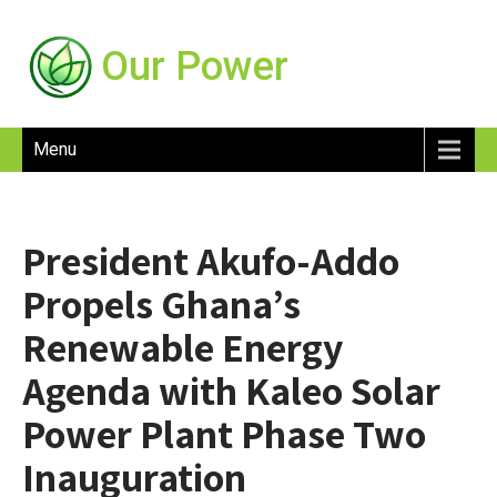
Our Power
Menu
President Akufo-Addo
Propels Ghana’s
Renewable Energy
Agenda with Kaleo Solar
Power Plant Phase Two
Inauguration