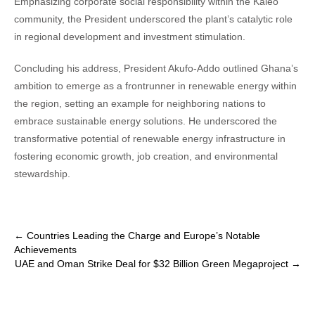
Emphasizing corporate social responsibility within the Kaleo
community, the President underscored the plant’s catalytic role
in regional development and investment stimulation.
Concluding his address, President Akufo-Addo outlined Ghana’s
ambition to emerge as a frontrunner in renewable energy within
the region, setting an example for neighboring nations to
embrace sustainable energy solutions. He underscored the
transformative potential of renewable energy infrastructure in
fostering economic growth, job creation, and environmental
stewardship.
Post
←
Countries Leading the Charge and Europe’s Notable
Achievements
navigation
UAE and Oman Strike Deal for $32 Billion Green Megaproject
→