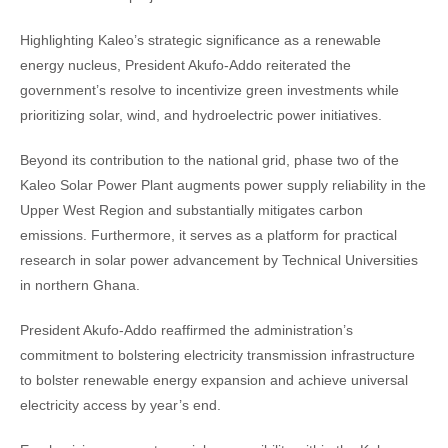
Highlighting Kaleo’s strategic significance as a renewable
energy nucleus, President Akufo-Addo reiterated the
government’s resolve to incentivize green investments while
prioritizing solar, wind, and hydroelectric power initiatives.
Beyond its contribution to the national grid, phase two of the
Kaleo Solar Power Plant augments power supply reliability in the
Upper West Region and substantially mitigates carbon
emissions. Furthermore, it serves as a platform for practical
research in solar power advancement by Technical Universities
in northern Ghana.
President Akufo-Addo reaffirmed the administration’s
commitment to bolstering electricity transmission infrastructure
to bolster renewable energy expansion and achieve universal
electricity access by year’s end.