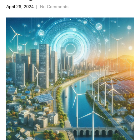
April 26, 2024
|
No Comments