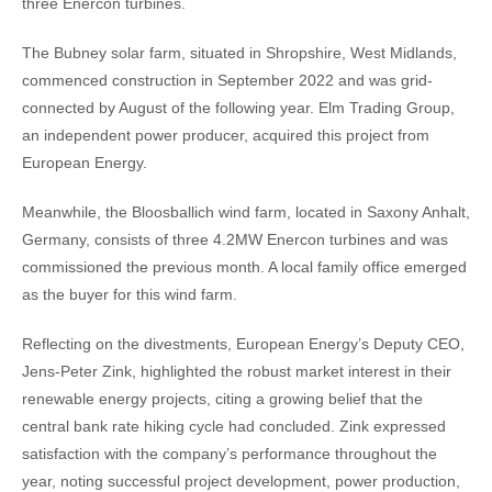
three Enercon turbines.
The Bubney solar farm, situated in Shropshire, West Midlands,
commenced construction in September 2022 and was grid-
connected by August of the following year. Elm Trading Group,
an independent power producer, acquired this project from
European Energy.
Meanwhile, the Bloosballich wind farm, located in Saxony Anhalt,
Germany, consists of three 4.2MW Enercon turbines and was
commissioned the previous month. A local family office emerged
as the buyer for this wind farm.
Reflecting on the divestments, European Energy’s Deputy CEO,
Jens-Peter Zink, highlighted the robust market interest in their
renewable energy projects, citing a growing belief that the
central bank rate hiking cycle had concluded. Zink expressed
satisfaction with the company’s performance throughout the
year, noting successful project development, power production,