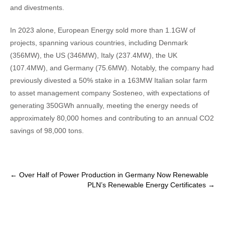
and divestments.
In 2023 alone, European Energy sold more than 1.1GW of
projects, spanning various countries, including Denmark
(356MW), the US (346MW), Italy (237.4MW), the UK
(107.4MW), and Germany (75.6MW). Notably, the company had
previously divested a 50% stake in a 163MW Italian solar farm
to asset management company Sosteneo, with expectations of
generating 350GWh annually, meeting the energy needs of
approximately 80,000 homes and contributing to an annual CO2
savings of 98,000 tons.
Post
←
Over Half of Power Production in Germany Now Renewable
PLN’s Renewable Energy Certificates
→
navigation