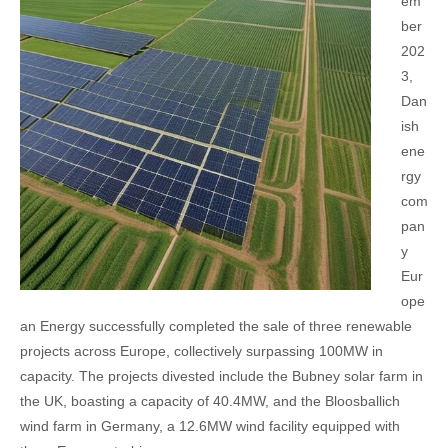
em
ber
202
3,
Dan
ish
ene
rgy
com
pan
y
Eur
ope
an Energy successfully completed the sale of three renewable
projects across Europe, collectively surpassing 100MW in
capacity. The projects divested include the Bubney solar farm in
the UK, boasting a capacity of 40.4MW, and the Bloosballich
wind farm in Germany, a 12.6MW wind facility equipped with