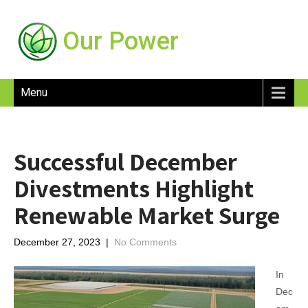
Our Power
Menu
Successful December
Divestments Highlight
Renewable Market Surge
December 27, 2023
|
No Comments
In
Dec