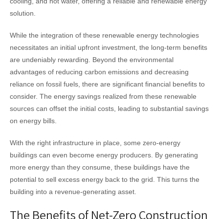
cooling, and hot water, offering a reliable and renewable energy
solution.
While the integration of these renewable energy technologies
necessitates an initial upfront investment, the long-term benefits
are undeniably rewarding. Beyond the environmental
advantages of reducing carbon emissions and decreasing
reliance on fossil fuels, there are significant financial benefits to
consider. The energy savings realized from these renewable
sources can offset the initial costs, leading to substantial savings
on energy bills.
With the right infrastructure in place, some zero-energy
buildings can even become energy producers. By generating
more energy than they consume, these buildings have the
potential to sell excess energy back to the grid. This turns the
building into a revenue-generating asset.
The Benefits of Net-Zero Construction