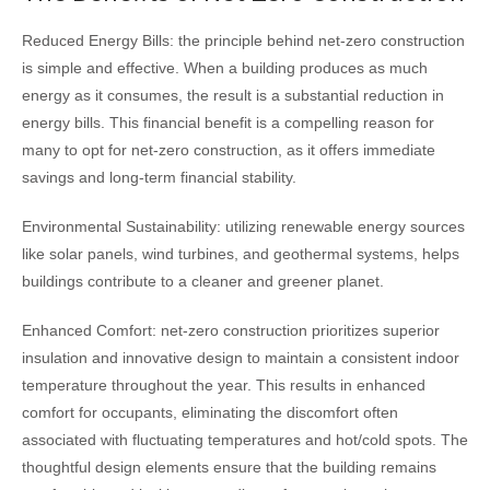
Reduced Energy Bills: the principle behind net-zero construction
is simple and effective. When a building produces as much
energy as it consumes, the result is a substantial reduction in
energy bills. This financial benefit is a compelling reason for
many to opt for net-zero construction, as it offers immediate
savings and long-term financial stability.
Environmental Sustainability: utilizing renewable energy sources
like solar panels, wind turbines, and geothermal systems, helps
buildings contribute to a cleaner and greener planet.
Enhanced Comfort: net-zero construction prioritizes superior
insulation and innovative design to maintain a consistent indoor
temperature throughout the year. This results in enhanced
comfort for occupants, eliminating the discomfort often
associated with fluctuating temperatures and hot/cold spots. The
thoughtful design elements ensure that the building remains