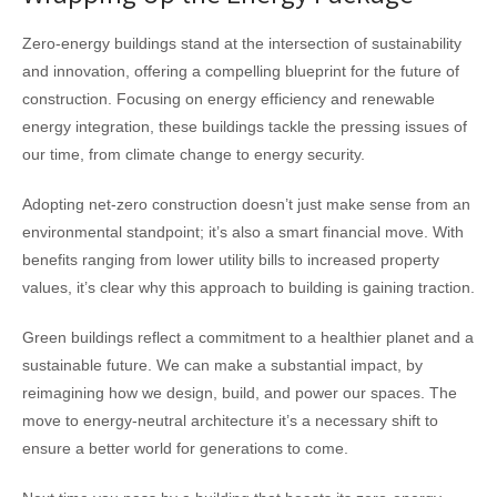
Zero-energy buildings stand at the intersection of sustainability
and innovation, offering a compelling blueprint for the future of
construction. Focusing on energy efficiency and renewable
energy integration, these buildings tackle the pressing issues of
our time, from climate change to energy security.
Adopting net-zero construction doesn’t just make sense from an
environmental standpoint; it’s also a smart financial move. With
benefits ranging from lower utility bills to increased property
values, it’s clear why this approach to building is gaining traction.
Green buildings reflect a commitment to a healthier planet and a
sustainable future. We can make a substantial impact, by
reimagining how we design, build, and power our spaces. The
move to energy-neutral architecture it’s a necessary shift to
ensure a better world for generations to come.