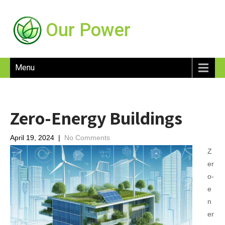
Our Power
Menu
Zero-Energy Buildings
April 19, 2024
|
No Comments
Z
er
o-
e
n
er