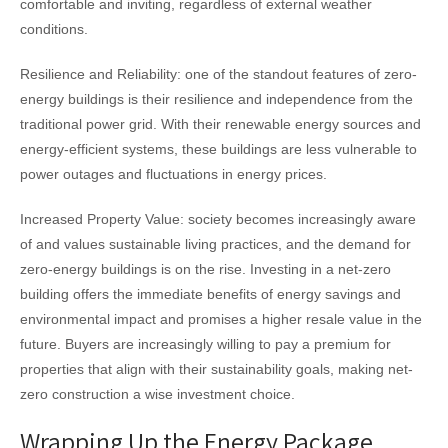
comfortable and inviting, regardless of external weather
conditions.
Resilience and Reliability: one of the standout features of zero-
energy buildings is their resilience and independence from the
traditional power grid. With their renewable energy sources and
energy-efficient systems, these buildings are less vulnerable to
power outages and fluctuations in energy prices.
Increased Property Value: society becomes increasingly aware
of and values sustainable living practices, and the demand for
zero-energy buildings is on the rise. Investing in a net-zero
building offers the immediate benefits of energy savings and
environmental impact and promises a higher resale value in the
future. Buyers are increasingly willing to pay a premium for
properties that align with their sustainability goals, making net-
zero construction a wise investment choice.
Wrapping Up the Energy Package