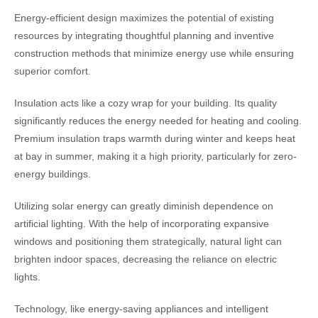
Energy-efficient design maximizes the potential of existing
resources by integrating thoughtful planning and inventive
construction methods that minimize energy use while ensuring
superior comfort.
Insulation acts like a cozy wrap for your building. Its quality
significantly reduces the energy needed for heating and cooling.
Premium insulation traps warmth during winter and keeps heat
at bay in summer, making it a high priority, particularly for zero-
energy buildings.
Utilizing solar energy can greatly diminish dependence on
artificial lighting. With the help of incorporating expansive
windows and positioning them strategically, natural light can
brighten indoor spaces, decreasing the reliance on electric
lights.
Technology, like energy-saving appliances and intelligent