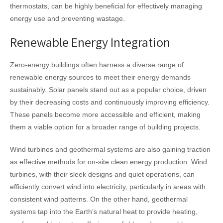
thermostats, can be highly beneficial for effectively managing
energy use and preventing wastage.
Renewable Energy Integration
Zero-energy buildings often harness a diverse range of
renewable energy sources to meet their energy demands
sustainably. Solar panels stand out as a popular choice, driven
by their decreasing costs and continuously improving efficiency.
These panels become more accessible and efficient, making
them a viable option for a broader range of building projects.
Wind turbines and geothermal systems are also gaining traction
as effective methods for on-site clean energy production. Wind
turbines, with their sleek designs and quiet operations, can
efficiently convert wind into electricity, particularly in areas with
consistent wind patterns. On the other hand, geothermal
systems tap into the Earth’s natural heat to provide heating,