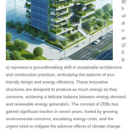
gy
b
uil
di
n
gs
(Z
E
B
s) represent a groundbreaking shift in sustainable architecture
and construction practices, embodying the epitome of eco-
friendly design and energy efficiency. These innovative
structures are designed to produce as much energy as they
consume, achieving a delicate balance between energy demand
and renewable energy generation. The concept of ZEBs has
gained significant traction in recent years, fueled by growing
environmental concerns, escalating energy costs, and the
urgent need to mitigate the adverse effects of climate change.