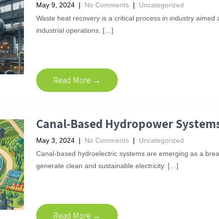
May 9, 2024
|
No Comments
|
Uncategorized
Waste heat recovery is a critical process in industry aimed
industrial operations. […]
Read More →
Canal-Based Hydropower System
May 3, 2024
|
No Comments
|
Uncategorized
Canal-based hydroelectric systems are emerging as a break
generate clean and sustainable electricity. […]
Read More →