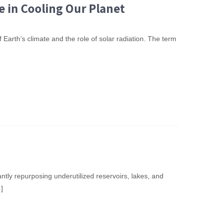
e in Cooling Our Planet
 Earth’s climate and the role of solar radiation. The term
antly repurposing underutilized reservoirs, lakes, and
]