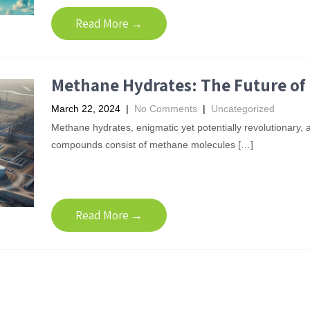
Read More →
Methane Hydrates: The Future of 
March 22, 2024
|
No Comments
|
Uncategorized
Methane hydrates, enigmatic yet potentially revolutionary, a
compounds consist of methane molecules […]
Read More →