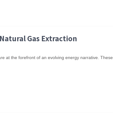
Natural Gas Extraction
re at the forefront of an evolving energy narrative. These