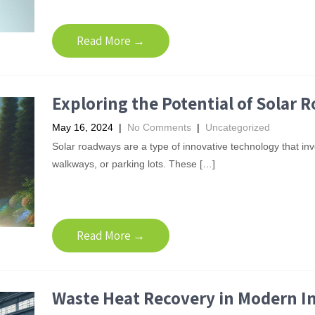
Read More →
Exploring the Potential of Solar 
May 16, 2024
|
No Comments
|
Uncategorized
Solar roadways are a type of innovative technology that inv
walkways, or parking lots. These […]
Read More →
Waste Heat Recovery in Modern I