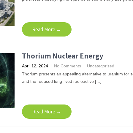
Read More →
Thorium Nuclear Energy
April 12, 2024
|
No Comments
|
Uncategorized
Thorium presents an appealing alternative to uranium for 
and the reduced long-lived radioactive […]
Read More →