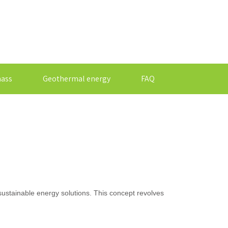
ass
Geothermal energy
FAQ
sustainable energy solutions. This concept revolves