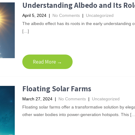
Understanding Albedo and Its Rol
April 5, 2024
|
No Comments
|
Uncategorized
The albedo effect has its roots in the early understanding of
[…]
Read More →
Floating Solar Farms
March 27, 2024
|
No Comments
|
Uncategorized
Floating solar farms offer a transformative solution by eleg
other water bodies into power-generation hotspots. This […