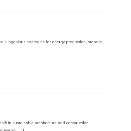
e’s ingenious strategies for energy production, storage,
ift in sustainable architecture and construction
nd energy […]