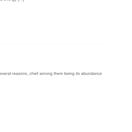
several reasons, chief among them being its abundance