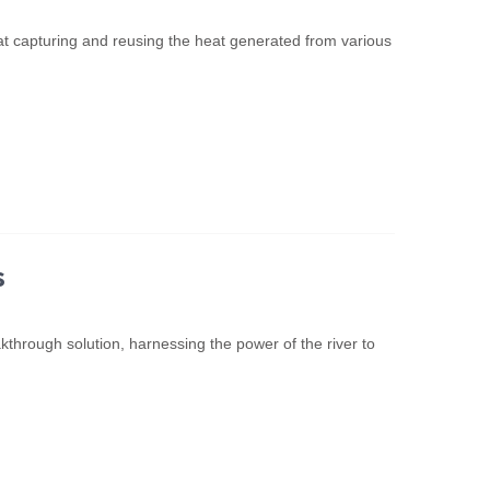
 at capturing and reusing the heat generated from various
s
through solution, harnessing the power of the river to