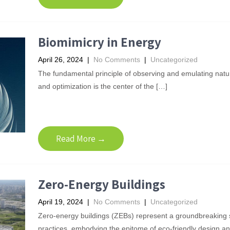
Biomimicry in Energy
April 26, 2024
|
No Comments
|
Uncategorized
The fundamental principle of observing and emulating natur
and optimization is the center of the […]
Read More →
Zero-Energy Buildings
April 19, 2024
|
No Comments
|
Uncategorized
Zero-energy buildings (ZEBs) represent a groundbreaking sh
practices, embodying the epitome of eco-friendly design a