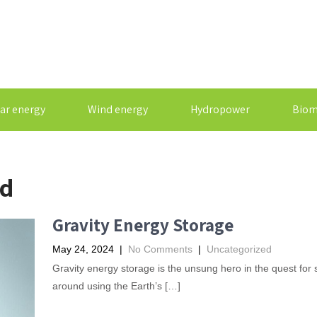
ar energy
Wind energy
Hydropower
Biom
ed
Gravity Energy Storage
May 24, 2024
|
No Comments
|
Uncategorized
Gravity energy storage is the unsung hero in the quest for 
around using the Earth’s […]