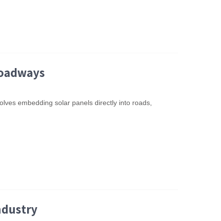
Roadways
olves embedding solar panels directly into roads,
ndustry