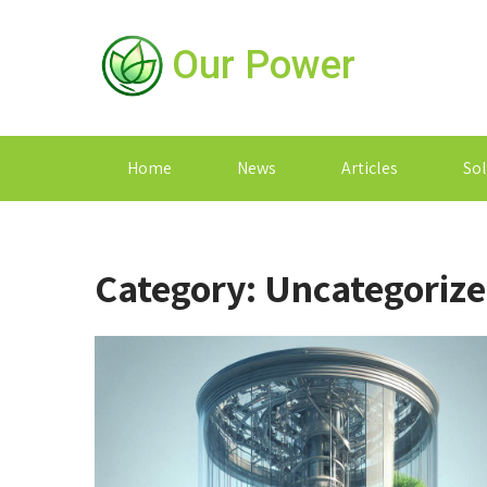
Our Power
Home
News
Articles
Sol
Category:
Uncategoriz