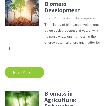
Biomass
Development
|
No Comments
|
Uncategorized
The history of biomass development
dates back thousands of years, with
human civilizations harnessing the
energy potential of organic matter for
[…]
Read More →
Biomass in
Agriculture: