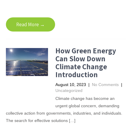
Read More →
How Green Energy
Can Slow Down
Climate Change
Introduction
August 10, 2023
|
No Comments
|
Uncategorized
Climate change has become an
urgent global concern, demanding
collective action from governments, industries, and individuals.
The search for effective solutions […]