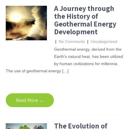
A Journey through
the History of
Geothermal Energy
Development
|
No Comments
|
Uncategorized
Geothermal energy, derived from the
Earth’s natural heat, has been utilized
by human civilizations for millennia.
The use of geothermal energy […]
Read More →
The Evolution of