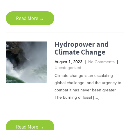
Read More →
Hydropower and
Climate Change
August 1, 2023
|
No Comments
|
Uncategorized
Climate change is an escalating
global challenge, and the urgency to
combat it has never been greater.
The burning of fossil […]
Read More →