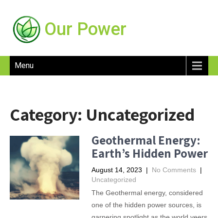
Our Power
Menu
Category:
Uncategorized
Geothermal Energy:
Earth’s Hidden Power
August 14, 2023
|
No Comments
|
Uncategorized
The Geothermal energy, considered
one of the hidden power sources, is
garnering spotlight as the world veers