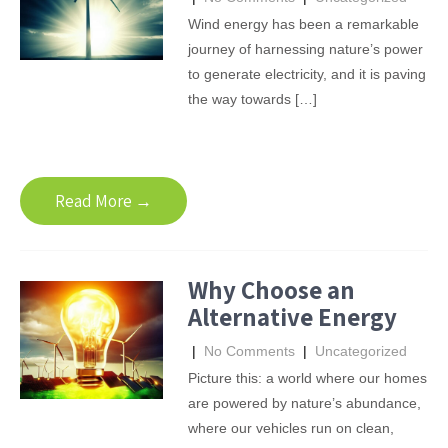
Wind energy has been a remarkable
journey of harnessing nature’s power
to generate electricity, and it is paving
the way towards […]
Read More →
Why Choose an
Alternative Energy
|
No Comments
|
Uncategorized
Picture this: a world where our homes
are powered by nature’s abundance,
where our vehicles run on clean,