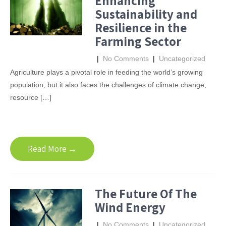
Enhancing
Sustainability and
Resilience in the
Farming Sector
|
No Comments
|
Uncategorized
Agriculture plays a pivotal role in feeding the world’s growing
population, but it also faces the challenges of climate change,
resource […]
Read More →
The Future Of The
Wind Energy
|
No Comments
|
Uncategorized