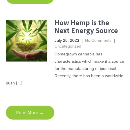
How Hemp is the
Next Energy Source
July 25, 2023
|
No Comments
|
Uncategorized
Homegrown cannabis has
characteristics which make it a source
for the manufacturing of biodiesel.
Recently, there has been a worldwide
push […]
Read More →