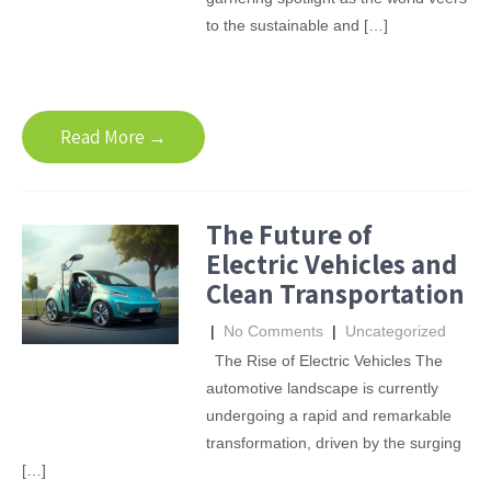
to the sustainable and […]
Read More →
The Future of
Electric Vehicles and
Clean Transportation
|
No Comments
|
Uncategorized
The Rise of Electric Vehicles The
automotive landscape is currently
undergoing a rapid and remarkable
transformation, driven by the surging
[…]