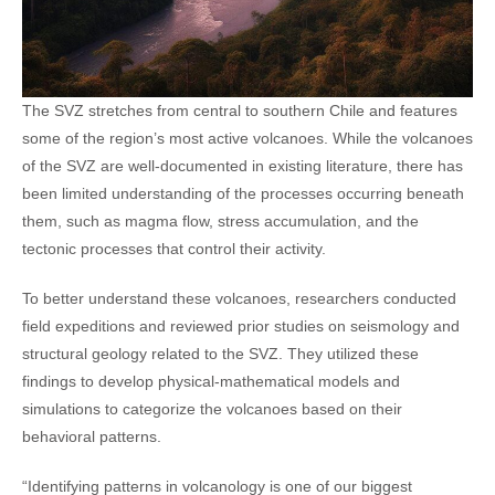
The SVZ stretches from central to southern Chile and features
some of the region’s most active volcanoes. While the volcanoes
of the SVZ are well-documented in existing literature, there has
been limited understanding of the processes occurring beneath
them, such as magma flow, stress accumulation, and the
tectonic processes that control their activity.
To better understand these volcanoes, researchers conducted
field expeditions and reviewed prior studies on seismology and
structural geology related to the SVZ. They utilized these
findings to develop physical-mathematical models and
simulations to categorize the volcanoes based on their
behavioral patterns.
“Identifying patterns in volcanology is one of our biggest