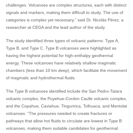
challenges. Volcanoes are complex structures, each with distinct
signals and markers, making them difficult to study. The use of
categories is complex yet necessary,” said Dr. Nicolás Pérez, a
researcher at CEGA and the lead author of the study.
The study identified three types of volcanic patterns: Type A,
Type B, and Type C. Type B volcanoes were highlighted as
having the highest potential for high-enthalpy geothermal
energy. These volcanoes have relatively shallow magmatic
chambers (less than 10 km deep), which facilitate the movement
of magmatic and hydrothermal fluids.
The Type B volcanoes identified include the San Pedro-Tatara
volcanic complex, the Puyehue-Cordon Caulle volcanic complex,
and the Copahue, Caviahue, Tinguririca, Tolhuaca, and Mentolat
volcanoes. “The pressures needed to create fractures or
pathways that allow hot fluids to circulate are lowest in Type B
volcanoes, making them suitable candidates for geothermal