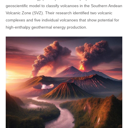
geoscientific model to classify volcanoes in the Southern Andean
Volcanic Zone (SVZ). Their research identified two volcanic
complexes and five individual volcanoes that show potential for
high-enthalpy geothermal energy production.