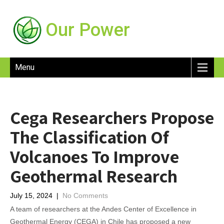
Our Power
Menu
Cega Researchers Propose
The Classification Of
Volcanoes To Improve
Geothermal Research
July 15, 2024
|
No Comments
A team of researchers at the Andes Center of Excellence in
Geothermal Energy (CEGA) in Chile has proposed a new