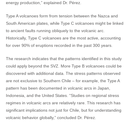
energy production,” explained Dr. Pérez.
Type A volcanoes form from tension between the Nazca and
South American plates, while Type C volcanoes might be linked
to ancient faults running obliquely to the volcanic arc.
Historically, Type C volcanoes are the most active, accounting
for over 90% of eruptions recorded in the past 300 years.
The research indicates that the patterns identified in this study
could apply beyond the SVZ. More Type B volcanoes could be
discovered with additional data. The stress patterns observed
are not exclusive to Southern Chile – for example, the Type A
pattern has been documented in volcanic arcs in Japan,
Indonesia, and the United States. “Studies on regional stress
regimes in volcanic arcs are relatively rare. This research has
significant implications not just for Chile, but for understanding
volcanic behavior globally,” concluded Dr. Pérez.